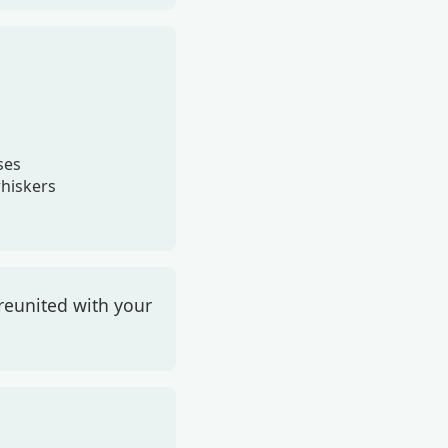
ses
whiskers
reunited with your