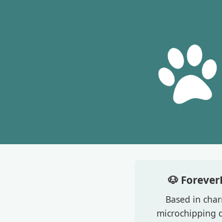
🐶 Forever
Based in char
microchipping d