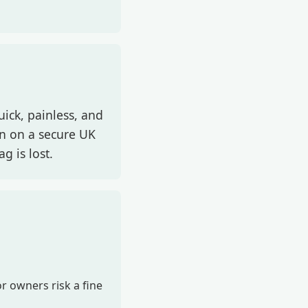
uick, painless, and
on on a secure UK
g is lost.
r owners risk a fine