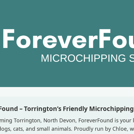
Found – Torrington’s Friendly Microchipping 
ming Torrington, North Devon, ForeverFound is your l
ogs, cats, and small animals. Proudly run by Chloe, we