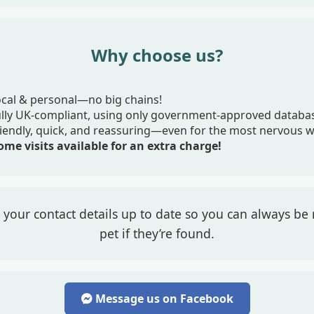
Why choose us?
cal & personal—no big chains!
ully UK-compliant, using only government-approved databa
iendly, quick, and reassuring—even for the most nervous 
me visits available for an extra charge!
your contact details up to date so you can always be 
pet if they’re found.
Message us on Facebook