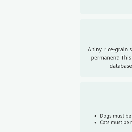
A tiny, rice-grain
permanent! This 
database,
Dogs must be 
Cats must be m