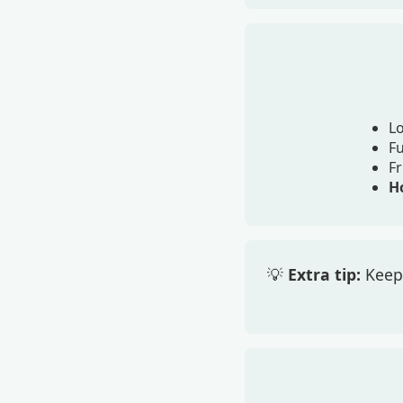
Lo
F
Fr
Ho
💡
Extra tip:
Keep 