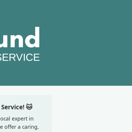
Service! 🐱
ocal expert in
 offer a caring,