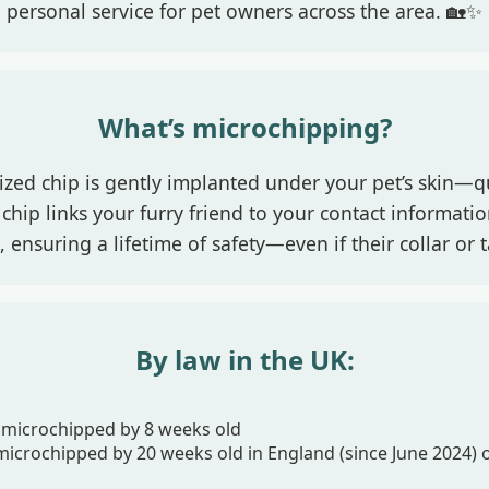
personal service for pet owners across the area. 🏡✨
What’s microchipping?
 sized chip is gently implanted under your pet’s skin—q
chip links your furry friend to your contact informati
 ensuring a lifetime of safety—even if their collar or ta
By law in the UK:
microchipped by 8 weeks old
icrochipped by 20 weeks old in England (since June 2024) o